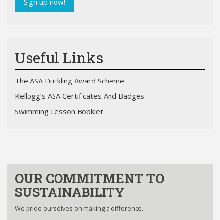
Sign up now!
Useful Links
The ASA Duckling Award Scheme
Kellogg’s ASA Certificates And Badges
Swimming Lesson Booklet
OUR COMMITMENT TO
SUSTAINABILITY
We pride ourselves on making a difference.