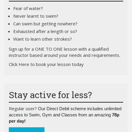
Fear of water?
Never learnt to swim?
Can swim but getting nowhere?
Exhausted after a length or so?
Want to learn other strokes?
Si
gn up for a ONE TO ONE lesson with a qualified
instructor based around your needs and requirements.
Click Here
to book your lesson today
Stay active for less?
Regular user?
Our Direct Debit scheme includes unlimited
access to Swim, Gym and Classes from an amazing
78p
per day!