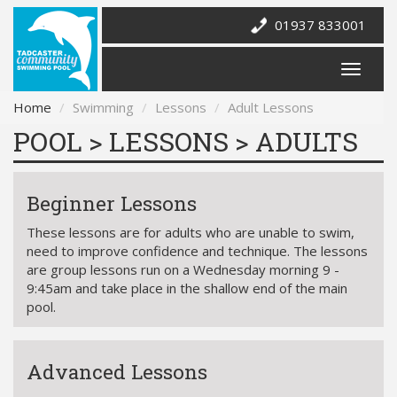
01937 833001
Home
Swimming
Lessons
Adult Lessons
POOL > LESSONS > ADULTS
Beginner Lessons
These lessons are for adults who are unable to swim,
need to improve confidence and technique. The lessons
are group lessons run on a Wednesday morning 9 -
9:45am and take place in the shallow end of the main
pool.
Advanced Lessons