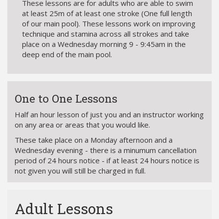
These lessons are for adults who are able to swim
at least 25m of at least one stroke (One full length
of our main pool). These lessons work on improving
technique and stamina across all strokes and take
place on a Wednesday morning 9 - 9:45am in the
deep end of the main pool.
One to One Lessons
Half an hour lesson of just you and an instructor working
on any area or areas that you would like.
These take place on a Monday afternoon and a
Wednesday evening - there is a minumum cancellation
period of 24 hours notice - if at least 24 hours notice is
not given you will still be charged in full.
Adult Lessons